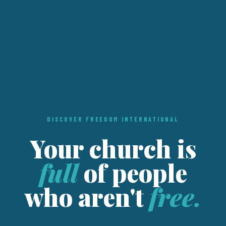
DISCOVER FREEDOM INTERNATIONAL
Your church is
full
of people
who aren't
free.