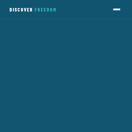
DISCOVER
FREEDOM