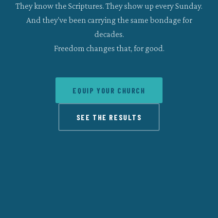
They know the Scriptures. They show up every Sunday.
And they've been carrying the same bondage for
decades.
Freedom changes that, for good.
EQUIP YOUR CHURCH
SEE THE RESULTS