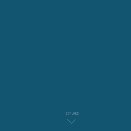
EXPLORE